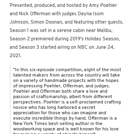
Presented, produced, and hosted by Amy Poehler
and Nick Offerman with judges Dayna Isom
Johnson, Simon Doonan, and featuring other guests.
Season 1 was set in a serene cabin near Malibu,
Season 2 premiered during 2019's Holiday Season,
and Season 3 started airing on NBC on June 24,
2021.
"In this six-episode competition, eight of the most
talented makers from across the country will take
on a variety of handmade projects with the hopes
of impressing Poehler, Offerman, and judges.
Poehler and Offerman both share a love and
passion of craftsmanship, albeit from different
perspectives. Poehler is a self-proclaimed crafting
novice who has long harbored a secret
appreciation for those who can imagine and
execute incredible things by hand. Offerman is a
New York Times best-selling author in the
woodworking space and is well known for his love