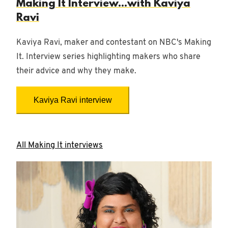
Making It Interview...with Kaviya
Ravi
Kaviya Ravi, maker and contestant on NBC's Making
It. Interview series highlighting makers who share
their advice and why they make.
Kaviya Ravi interview
All Making It interviews