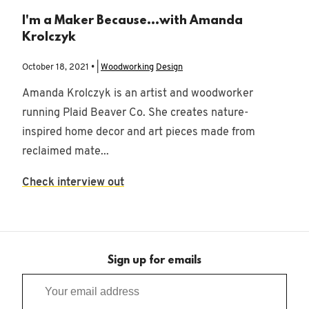
I'm a Maker Because...with Amanda
Krolczyk
October 18, 2021 • |
Woodworking
Design
Amanda Krolczyk is an artist and woodworker
running Plaid Beaver Co. She creates nature-
inspired home decor and art pieces made from
reclaimed mate...
Check interview out
Sign up for emails