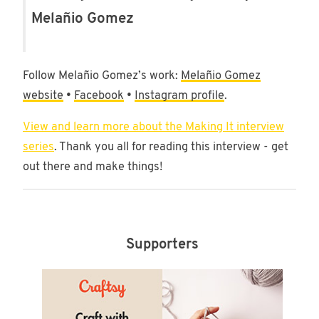
Melañio Gomez
Follow Melañio Gomez’s work:
Melañio Gomez
website
•
Facebook
•
Instagram profile
.
View and learn more about the Making It interview
series
. Thank you all for reading this interview - get
out there and make things!
Supporters