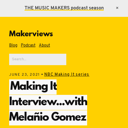
THE MUSIC MAKERS
podcast season
×
Makerviews
Blog
Podcast
About
•
NBC Making It series
JUNE 23, 2021
Making It
Interview...with
Melañio Gomez