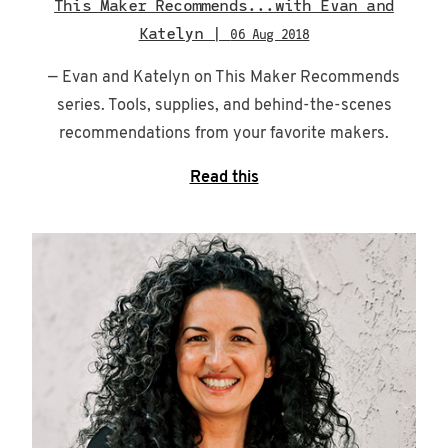
This Maker Recommends...with Evan and
Katelyn |
06 Aug 2018
— Evan and Katelyn on This Maker Recommends
series. Tools, supplies, and behind-the-scenes
recommendations from your favorite makers.
Read this