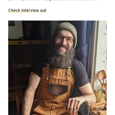
Check interview out