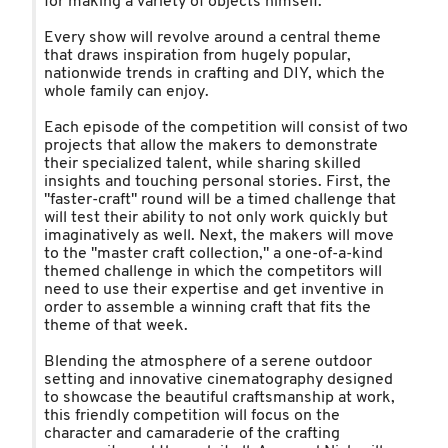
for making a variety of objects himself.
Every show will revolve around a central theme
that draws inspiration from hugely popular,
nationwide trends in crafting and DIY, which the
whole family can enjoy.
Each episode of the competition will consist of two
projects that allow the makers to demonstrate
their specialized talent, while sharing skilled
insights and touching personal stories. First, the
"faster-craft" round will be a timed challenge that
will test their ability to not only work quickly but
imaginatively as well. Next, the makers will move
to the "master craft collection," a one-of-a-kind
themed challenge in which the competitors will
need to use their expertise and get inventive in
order to assemble a winning craft that fits the
theme of that week.
Blending the atmosphere of a serene outdoor
setting and innovative cinematography designed
to showcase the beautiful craftsmanship at work,
this friendly competition will focus on the
character and camaraderie of the crafting