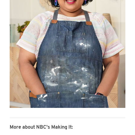
More about NBC's Making It: