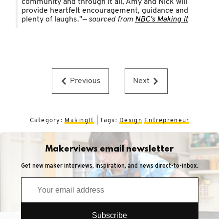
community and through it all, Amy and Nick will
provide heartfelt encouragement, guidance and
plenty of laughs."
— sourced from
NBC's Making It
Previous
Next
Category:
MakingIt
| Tags:
Design
Entrepreneur
Makerviews email newsletter
Get new maker interviews, inspiration, and news direct-to-inbox.