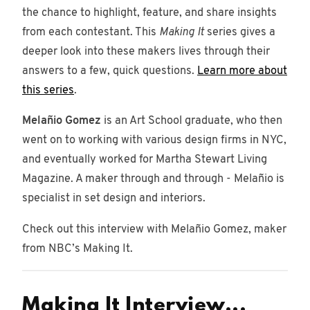
78
the chance to highlight, feature, and share insights
posts
from each contestant. This
Making It
series gives a
Brands
deeper look into these makers lives through their
4 posts
answers to a few, quick questions.
Learn more about
this series
.
Story
2 posts
Melañio Gomez
is an Art School graduate, who then
went on to working with various design firms in NYC,
podcast
7
and eventually worked for Martha Stewart Living
posts
Magazine. A maker through and through - Melañio is
specialist in set design and interiors.
Check out this interview with Melañio Gomez, maker
from NBC’s Making It.
Making It Interview...