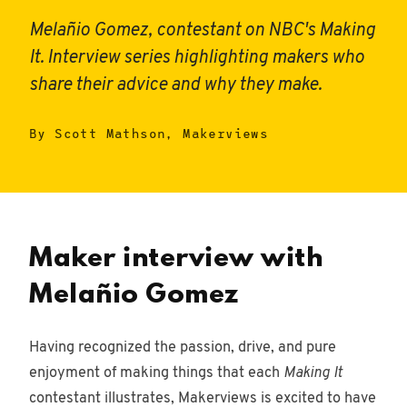
Melañio Gomez, contestant on NBC's Making
It. Interview series highlighting makers who
share their advice and why they make.
Woodworking
43
posts
By Scott Mathson, Makerviews
Entrepreneur
16
posts
Design
Maker interview with
68
posts
Melañio Gomez
Outdoors
5 posts
Having recognized the passion, drive, and pure
enjoyment of making things that each
Making It
Miniviews
contestant illustrates, Makerviews is excited to have