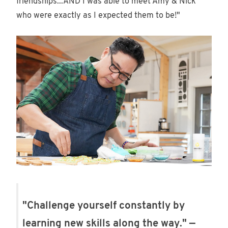
friendships...AND I was able to meet Amy & Nick
who were exactly as I expected them to be!"
"Challenge yourself constantly by
learning new skills along the way." —