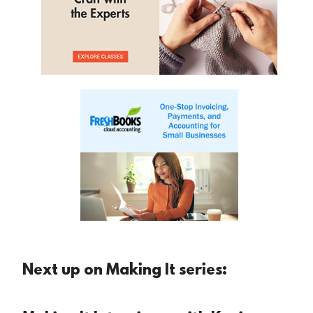
Next up on Making It series: