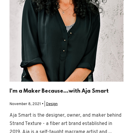
I'm a Maker Because...with Aja Smart
November 8, 2021 • |
Design
Aja Smart is the designer, owner, and maker behind
Strand Texture - a fiber art brand established in
2019. Aja is a self-taught macrame artist and ...