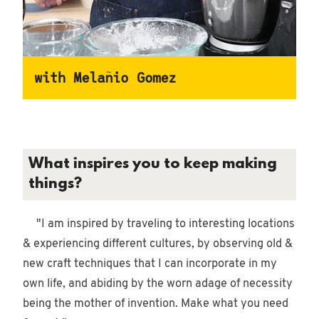
10/21/2021
•
with Melañio Gomez
Woodworking
What inspires you to keep making
things?
"I am inspired by traveling to interesting locations
& experiencing different cultures, by observing old &
new craft techniques that I can incorporate in my
own life, and abiding by the worn adage of necessity
being the mother of invention. Make what you need