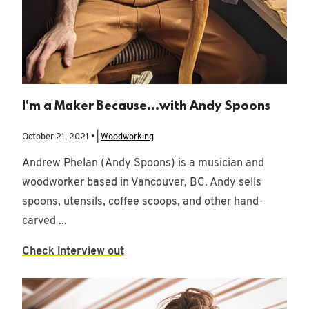
I'm a Maker Because...with Andy Spoons
October 21, 2021 • |
Woodworking
Andrew Phelan (Andy Spoons) is a musician and
woodworker based in Vancouver, BC. Andy sells
spoons, utensils, coffee scoops, and other hand-
carved ...
Check interview out