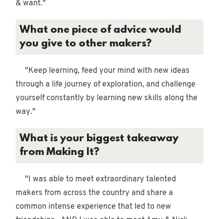
& want."
What one piece of advice would
you give to other makers?
"Keep learning, feed your mind with new ideas
through a life journey of exploration, and challenge
yourself constantly by learning new skills along the
way."
What is your biggest takeaway
from Making It?
"I was able to meet extraordinary talented
makers from across the country and share a
common intense experience that led to new