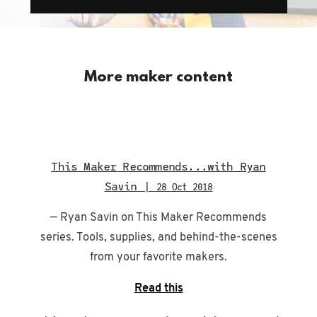
More maker content
This Maker Recommends...with Ryan
Savin |
28 Oct 2018
— Ryan Savin on This Maker Recommends
series. Tools, supplies, and behind-the-scenes
from your favorite makers.
Read this