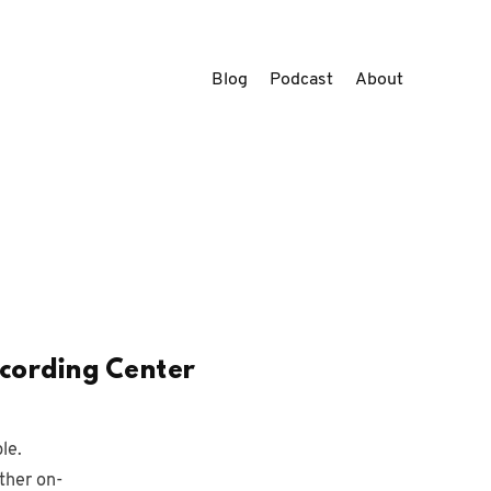
Blog
Podcast
About
ecording Center
le.
ther on-