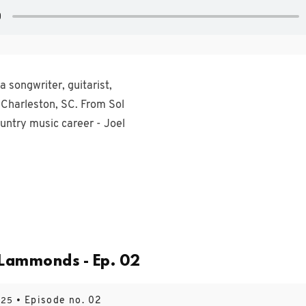
 songwriter, guitarist,
 Charleston, SC. From Sol
ountry music career - Joel
 Lammonds - Ep. 02
• Episode no. 02
025