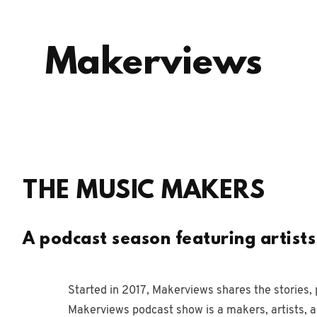
Makerviews
THE MUSIC MAKERS
A podcast season featuring artist
Started in 2017, Makerviews shares the stories, 
Makerviews podcast show is a makers, artists, 