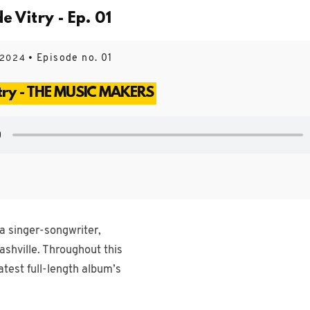
Vitry - Ep. 01
• Episode no. 01
 2024
try - THE MUSIC MAKERS
a singer-songwriter,
ashville. Throughout this
atest full-length album’s