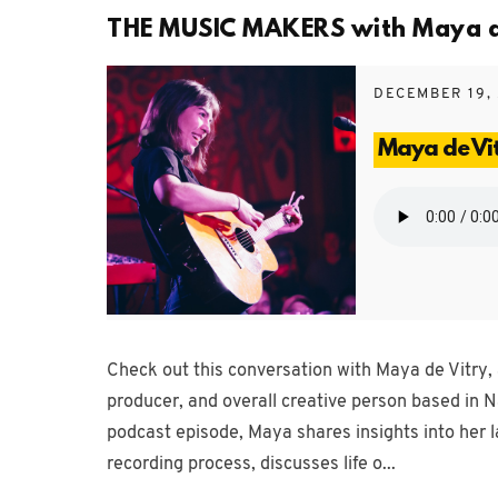
THE MUSIC MAKERS with Maya de 
DECEMBER 19,
Maya de Vi
Check out this conversation with Maya de Vitry, 
producer, and overall creative person based in N
podcast episode, Maya shares insights into her l
recording process, discusses life o...