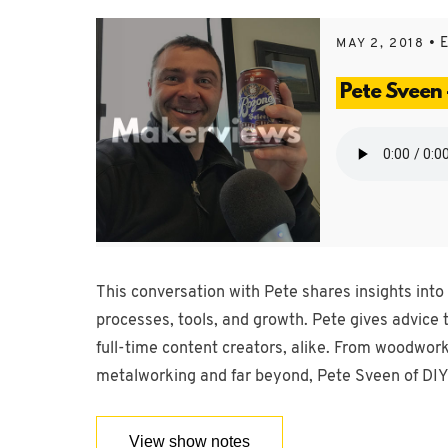
• 
MAY 2, 2018
Pete Sveen 
This conversation with Pete shares insights into
processes, tools, and growth. Pete gives advice
full-time content creators, alike. From woodwor
metalworking and far beyond, Pete Sveen of DIY 
View show notes