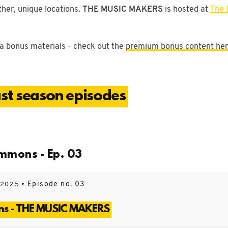
ther, unique locations.
THE MUSIC MAKERS
is hosted at
The 
a bonus materials - check out the
premium bonus content he
t season episodes
mmons - Ep. 03
• Episode no. 03
 2025
ns - THE MUSIC MAKERS