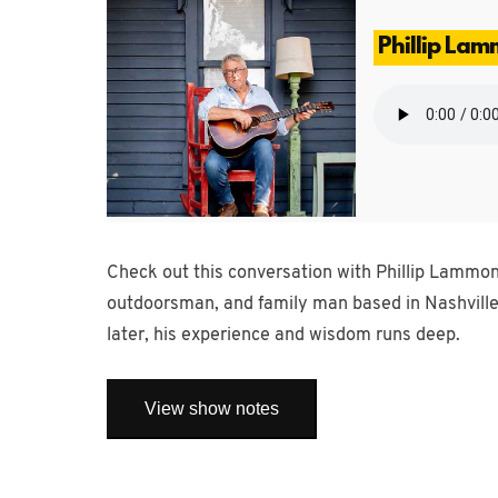
Phillip La
Check out this conversation with Phillip Lammond
outdoorsman, and family man based in Nashville
later, his experience and wisdom runs deep.
View show notes