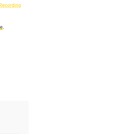
Recording
re
.