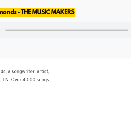
mmonds - THE MUSIC MAKERS
s, a songwriter, artist,
, TN. Over 4,000 songs