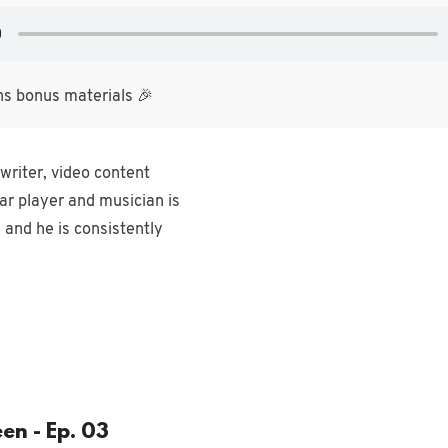
ns bonus materials 🎉
writer, video content
ar player and musician is
 and he is consistently
en - Ep. 03