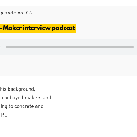
Episode no. 03
- Maker interview podcast
 his background,
 to hobbyist makers and
king to concrete and
P...