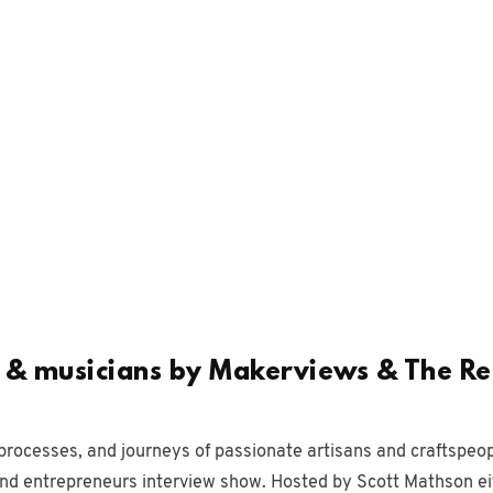
s & musicians by Makerviews & The R
processes, and journeys of passionate artisans and craftspeop
and entrepreneurs interview show. Hosted by Scott Mathson ei