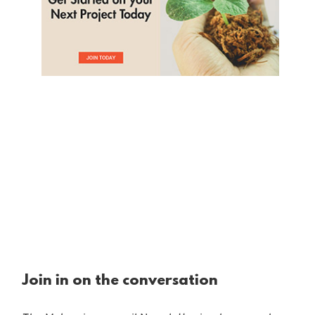
Join in on the conversation