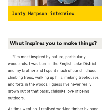
Jonty Hampson interview
What inspires you to make things?
"I’m most inspired by nature, particularly
woodlands. I was born in the English Lake District
and my brother and I spent much of our childhood
climbing trees, walking up hills, making treehouses
and forts in the woods. I guess I’ve never really
grown out of that basic, childlike love of being
outdoors.
As time went on, I realised working timber by hand