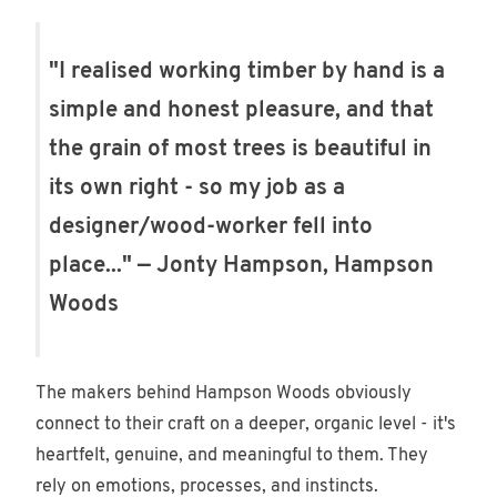
"I realised working timber by hand is a
simple and honest pleasure, and that
the grain of most trees is beautiful in
its own right - so my job as a
designer/wood-worker fell into
place..." — Jonty Hampson, Hampson
Woods
The makers behind Hampson Woods obviously
connect to their craft on a deeper, organic level - it's
heartfelt, genuine, and meaningful to them. They
rely on emotions, processes, and instincts.