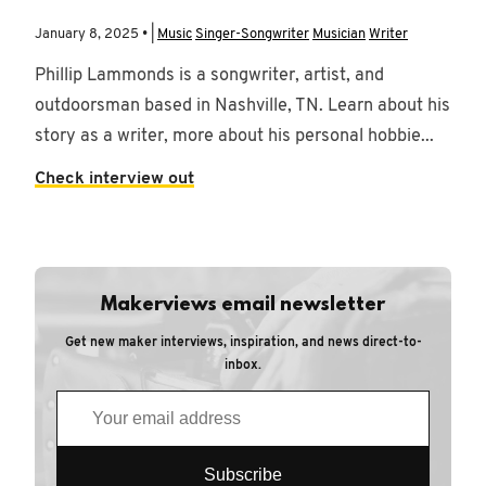
January 8, 2025 • |
Music
Singer-Songwriter
Musician
Writer
Phillip Lammonds is a songwriter, artist, and
outdoorsman based in Nashville, TN. Learn about his
story as a writer, more about his personal hobbie...
Check interview out
Makerviews email newsletter
Get new maker interviews, inspiration, and news direct-to-
inbox.