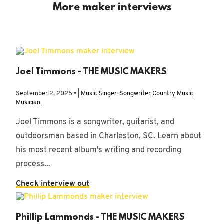
More maker interviews
Joel Timmons - THE MUSIC MAKERS
September 2, 2025 • |
Music
Singer-Songwriter
Country Music
Musician
Joel Timmons is a songwriter, guitarist, and
outdoorsman based in Charleston, SC. Learn about
his most recent album's writing and recording
process...
Check interview out
Phillip Lammonds - THE MUSIC MAKERS