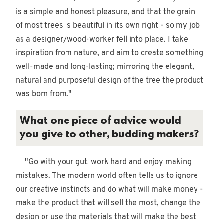
is a simple and honest pleasure, and that the grain
of most trees is beautiful in its own right - so my job
as a designer/wood-worker fell into place. I take
inspiration from nature, and aim to create something
well-made and long-lasting; mirroring the elegant,
natural and purposeful design of the tree the product
was born from."
What one piece of advice would
you give to other, budding makers?
"Go with your gut, work hard and enjoy making
mistakes. The modern world often tells us to ignore
our creative instincts and do what will make money -
make the product that will sell the most, change the
design or use the materials that will make the best