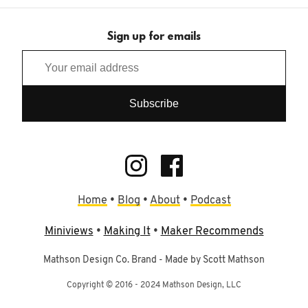
Sign up for emails
Home
•
Blog
•
About
•
Podcast
Miniviews
•
Making It
•
Maker Recommends
Mathson Design Co. Brand - Made by Scott Mathson
Copyright © 2016 - 2024 Mathson Design, LLC