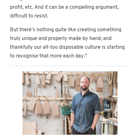
profit, etc. And it can be a compelling argument,
difficult to resist.
But there’s nothing quite like creating something
truly unique and properly made by hand; and
thankfully our all-too disposable culture is starting
to recognise that more each day."