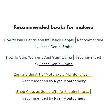
Recommended books for makers
How to Win Friends and Influence People
| Recommended
by
Jesse Daniel Smith
How To Stop Worrying And Start Living
| Recommended
by
Jesse Daniel Smith
Zen and the Art of Motorcycle Maintenance ...
|
Recommended by
Ryan Montgomery
Shop Class as Soulcraft - An Inquiry Into ...
|
Recommended by
Ryan Montgomery