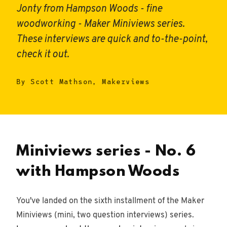
Jonty from Hampson Woods - fine
woodworking - Maker Miniviews series.
These interviews are quick and to-the-point,
check it out.
By Scott Mathson, Makerviews
Miniviews series - No. 6
with Hampson Woods
You've landed on the sixth installment of the Maker
Miniviews (mini, two question interviews) series.