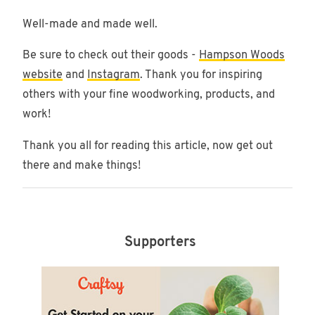
Well-made and made well.
Be sure to check out their goods -
Hampson Woods
website
and
Instagram
. Thank you for inspiring
others with your fine woodworking, products, and
work!
Thank you all for reading this article, now get out
there and make things!
Supporters