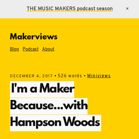
THE MUSIC MAKERS
podcast season
×
Makerviews
Blog
Podcast
About
•
526 words •
Miniviews
DECEMBER 4, 2017
I'm a Maker
Because...with
Hampson Woods