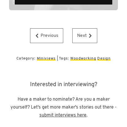
Previous
Next
Category:
Miniviews
| Tags:
Woodworking
Design
Interested in interviewing?
Have a maker to nominate? Are you a maker
yourself? Let's get more maker's stories out there -
submit interviews here
.