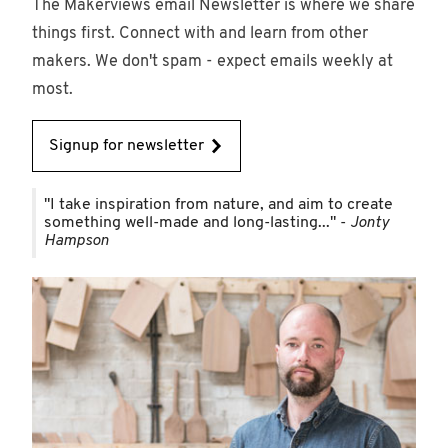
The Makerviews email Newsletter is where we share
things first. Connect with and learn from other
makers. We don't spam - expect emails weekly at
most.
Signup for newsletter
"I take inspiration from nature, and aim to create
something well-made and long-lasting..." -
Jonty
Hampson