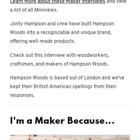
Learn more about these maker interviews
and view
a list of all Miniviews.
Jonty Hampson and crew have built Hampson
Woods into a recognizable and unique brand,
offering well-made products.
Check out this interview with woodworkers,
craftsmen, and makers of Hampson Woods.
Hampson Woods is based out of London and we've
kept their British American spellings from their
responses.
I'm a Maker Because...