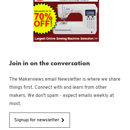
Join in on the conversation
The Makerviews email Newsletter is where we share
things first. Connect with and learn from other
makers. We don't spam - expect emails weekly at
most.
Signup for newsletter