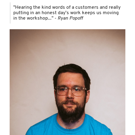
"Hearing the kind words of a customers and really
putting in an honest day’s work keeps us moving
in the workshop..." -
Ryan Popoff