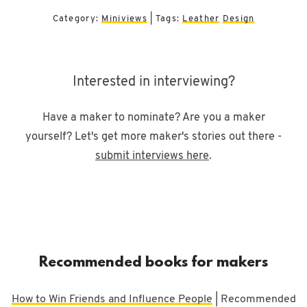
Category:
Miniviews
| Tags:
Leather
Design
Interested in interviewing?
Have a maker to nominate? Are you a maker
yourself? Let's get more maker's stories out there -
submit interviews here
.
Recommended books for makers
How to Win Friends and Influence People
| Recommended