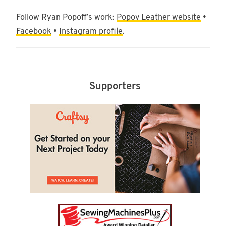
Follow Ryan Popoff’s work:
Popov Leather website
•
Facebook
•
Instagram profile
.
Supporters