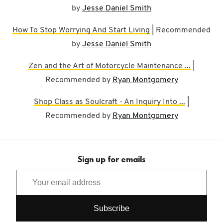
by
Jesse Daniel Smith
How To Stop Worrying And Start Living
| Recommended
by
Jesse Daniel Smith
Zen and the Art of Motorcycle Maintenance ...
|
Recommended by
Ryan Montgomery
Shop Class as Soulcraft - An Inquiry Into ...
|
Recommended by
Ryan Montgomery
Sign up for emails