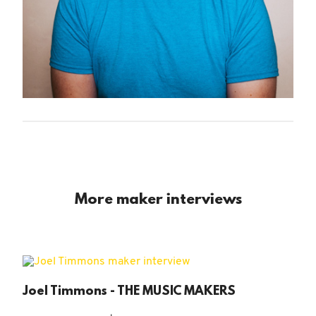
More maker interviews
Joel Timmons - THE MUSIC MAKERS