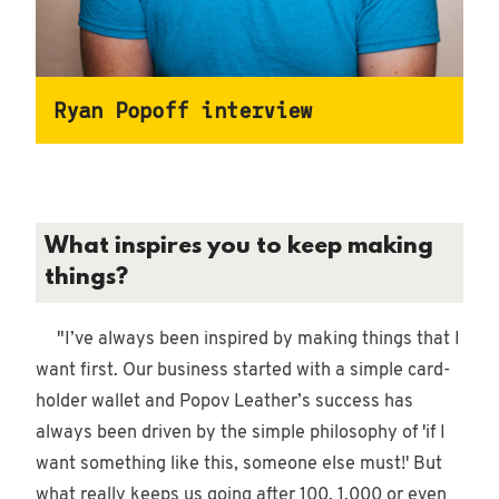
Ryan Popoff interview
What inspires you to keep making
things?
"I’ve always been inspired by making things that I
want first. Our business started with a simple card-
holder wallet and Popov Leather’s success has
always been driven by the simple philosophy of 'if I
want something like this, someone else must!' But
what really keeps us going after 100, 1,000 or even