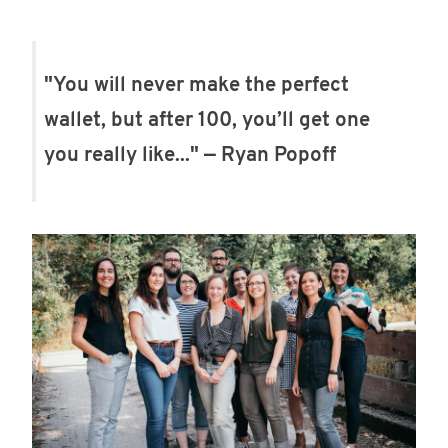
"You will never make the perfect
wallet, but after 100, you’ll get one
you really like..." — Ryan Popoff