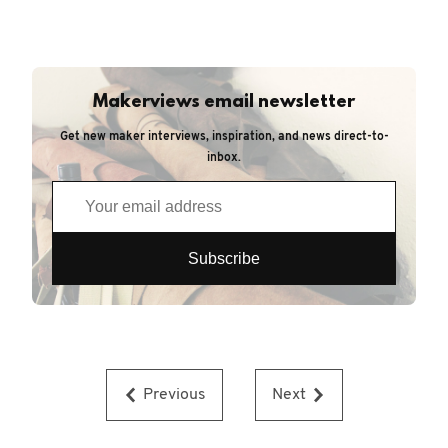
Makerviews email newsletter
Get new maker interviews, inspiration, and news direct-to-
inbox.
Previous
Next