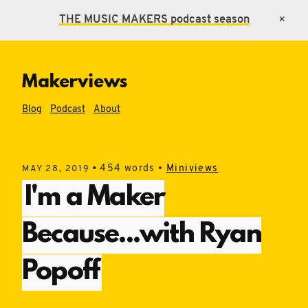
THE MUSIC MAKERS
podcast season
×
Makerviews
Blog
Podcast
About
•
454 words •
Miniviews
MAY 28, 2019
I'm a Maker
Because...with Ryan
Popoff