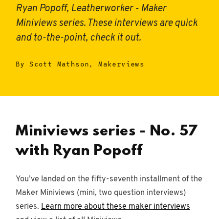
Ryan Popoff, Leatherworker - Maker
Miniviews series. These interviews are quick
and to-the-point, check it out.
By Scott Mathson, Makerviews
Miniviews series - No. 57
with Ryan Popoff
You’ve landed on the fifty-seventh installment of the
Maker Miniviews (mini, two question interviews)
series.
Learn more about these maker interviews