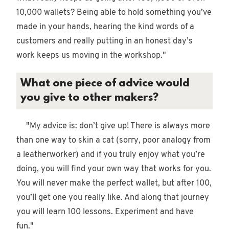
10,000 wallets? Being able to hold something you’ve
made in your hands, hearing the kind words of a
customers and really putting in an honest day’s
work keeps us moving in the workshop."
What one piece of advice would
you give to other makers?
"My advice is: don’t give up! There is always more
than one way to skin a cat (sorry, poor analogy from
a leatherworker) and if you truly enjoy what you’re
doing, you will find your own way that works for you.
You will never make the perfect wallet, but after 100,
you’ll get one you really like. And along that journey
you will learn 100 lessons. Experiment and have
fun."