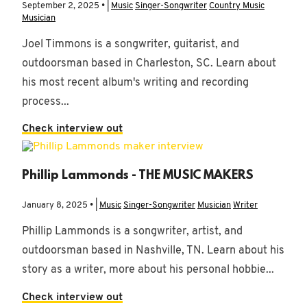
September 2, 2025 • |
Music
Singer-Songwriter
Country Music
Musician
Joel Timmons is a songwriter, guitarist, and
outdoorsman based in Charleston, SC. Learn about
his most recent album's writing and recording
process...
Check interview out
Phillip Lammonds - THE MUSIC MAKERS
January 8, 2025 • |
Music
Singer-Songwriter
Musician
Writer
Phillip Lammonds is a songwriter, artist, and
outdoorsman based in Nashville, TN. Learn about his
story as a writer, more about his personal hobbie...
Check interview out