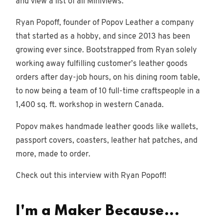
and view a list of all Miniviews.
Ryan Popoff, founder of Popov Leather a company
that started as a hobby, and since 2013 has been
growing ever since. Bootstrapped from Ryan solely
working away fulfilling customer’s leather goods
orders after day-job hours, on his dining room table,
to now being a team of 10 full-time craftspeople in a
1,400 sq. ft. workshop in western Canada.
Popov makes handmade leather goods like wallets,
passport covers, coasters, leather hat patches, and
more, made to order.
Check out this interview with Ryan Popoff!
I'm a Maker Because...