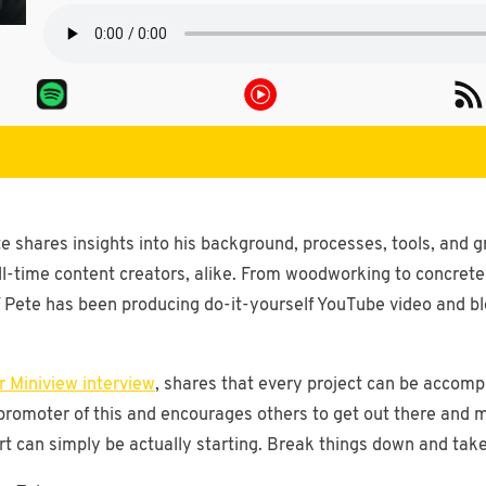
e shares insights into his background, processes, tools, and g
ll-time content creators, alike. From woodworking to concret
Pete has been producing do-it-yourself YouTube video and blo
 Miniview interview
, shares that every project can be accompl
g promoter of this and encourages others to get out there and
 can simply be actually starting. Break things down and take