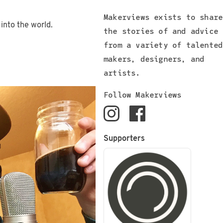
Makerviews exists to share
 into the world.
the stories of and advice
from a variety of talented
makers, designers, and
artists.
Follow Makerviews
Supporters