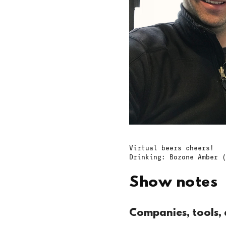
Virtual beers cheers!
Drinking: Bozone Amber (
Show notes
Companies, tools, 