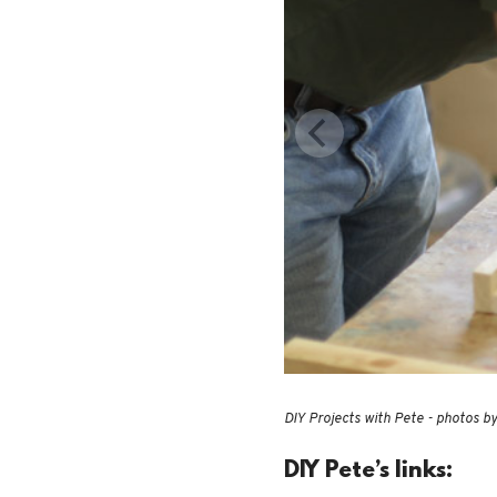
DIY Projects with Pete - photos b
DIY Pete’s links: