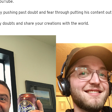
YouTube.
lly pushing past doubt and fear through putting his content out
ny doubts and share your creations with the world.