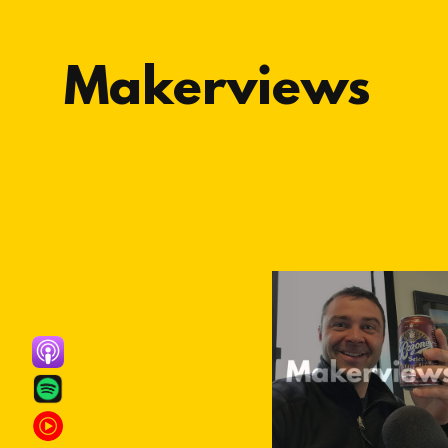
Makerviews