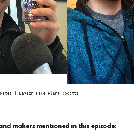
Pete) | Bayern Face Plant (Scott)
and makers mentioned in this episode: