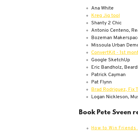
Ana White
Kreg Jig tool
Shanty 2 Chic
Antonio Centeno, Rea
Bozeman Makerspac
Missoula Urban Demo
ConvertKit - 1st mont
Google SketchUp
Eric Bandholz, Bear
Patrick Cayman
Pat Flynn
Brad Rodriguez, Fix T
Logan Nickleson, Mus
Book Pete Sveen r
How to Win Friends