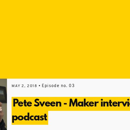
• Episode no. 03
MAY 2, 2018
Pete Sveen - Maker interv
podcast