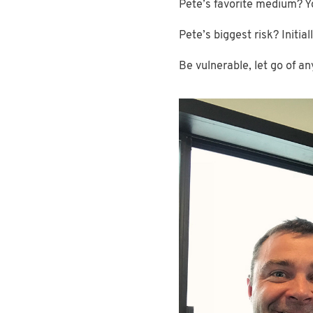
Pete’s favorite medium? 
Pete’s biggest risk? Initia
Be vulnerable, let go of a