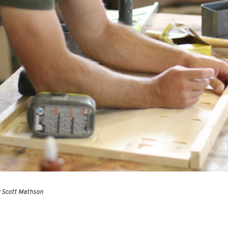
y Scott Mathson