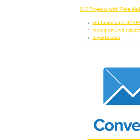
DIY Projects with Pete Ma
youtube.com/DIYP
instagram.com/diype
diypete.com