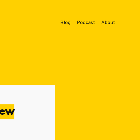
Blog
Podcast
About
iew