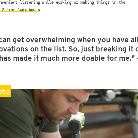
nvenient listening while working or making things in the
 2 Free Audiobooks
can get overwhelming when you have all
ovations on the list. So, just breaking it
e has made it much more doable for me."
ete