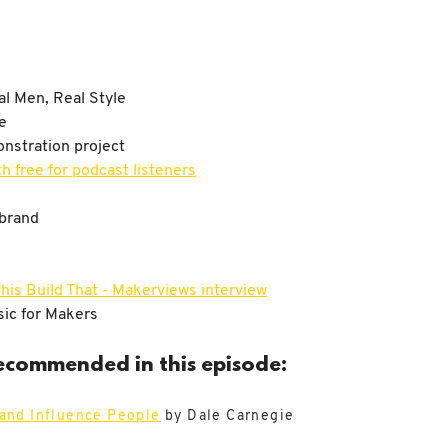
l Men, Real Style
e
nstration project
h free for podcast listeners
dbrand
his Build That - Makerviews interview
ic for Makers
ecommended in this episode:
 and Influence People
by Dale Carnegie