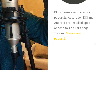
Plink makes smart links for
podcasts. Auto-open iOS and
Android pre-installed apps
or send to App links page.
Try one:
Makerviews
podcast
.