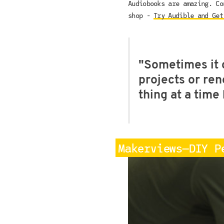
Audiobooks are amazing. Co
shop -
Try Audible and Get
"Sometimes it 
projects or ren
thing at a tim
Makerviews—DIY P