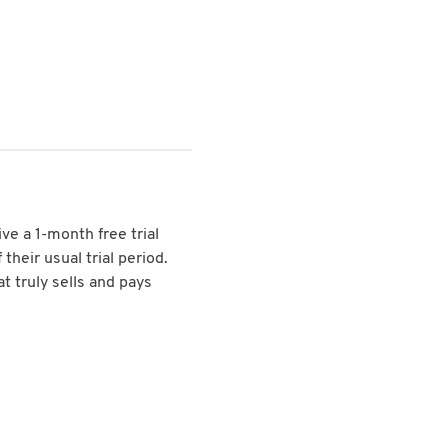
ive a 1-month free trial
their usual trial period.
t truly sells and pays