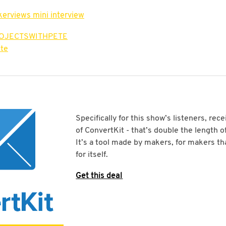
kerviews mini interview
ROJECTSWITHPETE
te
Specifically for this show’s listeners, rece
of ConvertKit - that’s double the length of 
It’s a tool made by makers, for makers tha
for itself.
Get this deal