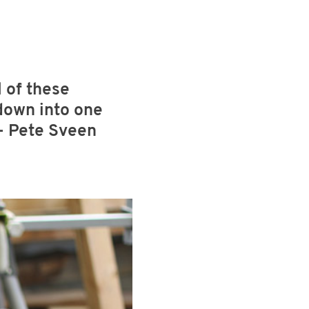
 of these
 down into one
 - Pete Sveen