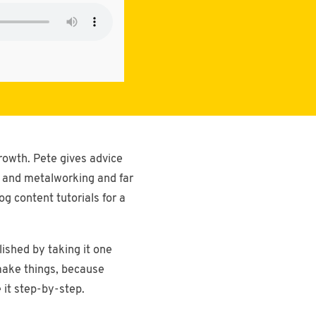
rowth. Pete gives advice
e and metalworking and far
g content tutorials for a
ished by taking it one
 make things, because
 it step-by-step.