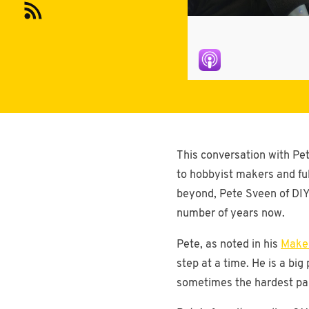
This conversation with Pet
to hobbyist makers and fu
beyond, Pete Sveen of DIY 
number of years now.
Pete, as noted in his
Maker
step at a time. He is a bi
sometimes the hardest part