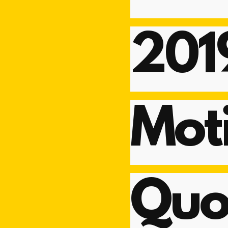
201
Moti
Quo