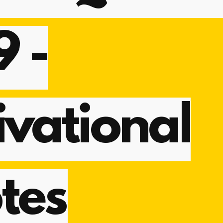
9 -
vational
tes