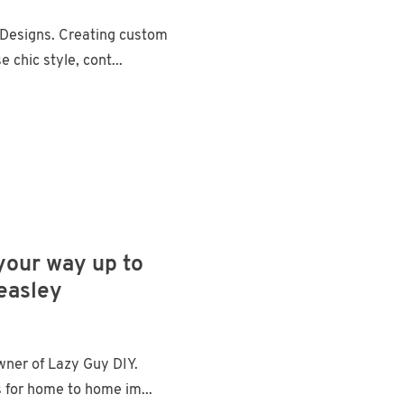
Designs. Creating custom
chic style, cont...
 your way up to
Beasley
ner of Lazy Guy DIY.
 for home to home im...