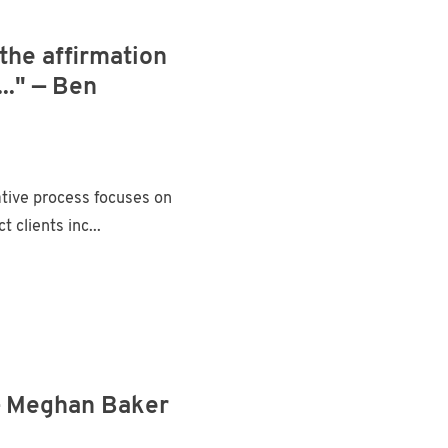
the affirmation
.." — Ben
ative process focuses on
clients inc...
" — Meghan Baker