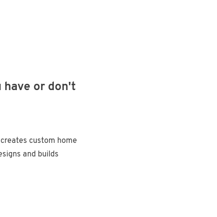
 have or don't
e
 creates custom home
signs and builds