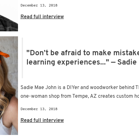
December 13, 2018
Read full interview
"Don’t be afraid to make mistake
learning experiences..." — Sadi
Sadie Mae John is a DIYer and woodworker behind 
one-woman shop from Tempe, AZ creates custom home
December 13, 2018
Read full interview