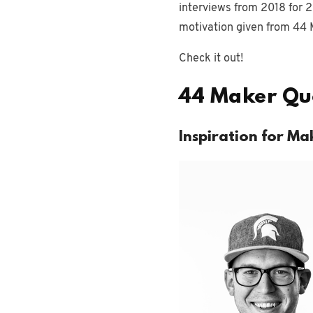
interviews from 2018 for 2
motivation given from 44 
Check it out!
44 Maker Quo
Inspiration for Ma