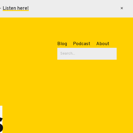
 -
Listen here!
×
Blog
Podcast
About
s