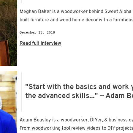
Meghan Baker is a woodworker behind Sweet Aloha 
built furniture and wood home decor with a farmhouse 
December 12, 2018
Read full interview
"Start with the basics and work
the advanced skills..." — Adam 
Adam Beasley is a woodworker, DIYer, & business ow
From woodworking tool review videos to DIY projects