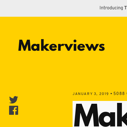
Introducing
T
Makerviews
•
5088 
JANUARY 3, 2019
Mak