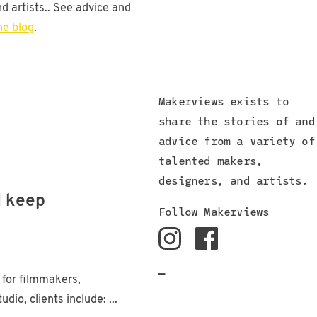
d artists.. See advice and
he blog
.
Makerviews exists to
share the stories of and
advice from a variety of
talented makers,
designers, and artists.
d keep
Follow Makerviews
—
 for filmmakers,
io, clients include: ...