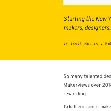
Starting the New Y
makers, designers,
By Scott Mathson, Ma
So many talented des
Makerviews over 2018.
rewarding.
To further inspire all mak