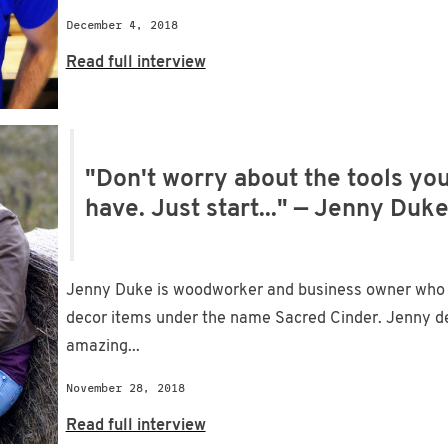
December 4, 2018
Read full interview
"Don't worry about the tools you
have. Just start..." — Jenny Duk
Jenny Duke is woodworker and business owner who
decor items under the name Sacred Cinder. Jenny de
amazing...
November 28, 2018
Read full interview