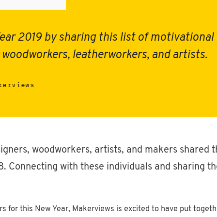
ear 2019 by sharing this list of motivationa
 woodworkers, leatherworkers, and artists.
kerviews
igners, woodworkers, artists, and makers shared t
 Connecting with these individuals and sharing the
ers for this New Year, Makerviews is excited to have put togeth