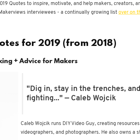
019 Quotes to inspire, motivate, and help makers, creators, an
Makerviews interviewees - a continually growing list
over on t
tes for 2019 (from 2018)
king + Advice for Makers
"Dig in, stay in the trenches, an
fighting..." — Caleb Wojcik
Caleb Wojcik runs DIY Video Guy, creating resources
videographers, and photographers. He also owns a stud