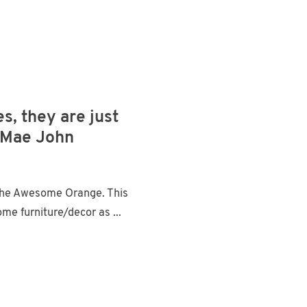
s, they are just
e Mae John
The Awesome Orange. This
 furniture/decor as ...