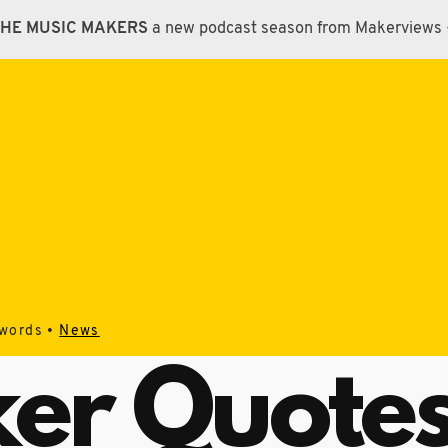
HE MUSIC MAKERS
a new podcast season from Makerviews
words •
News
er Quote