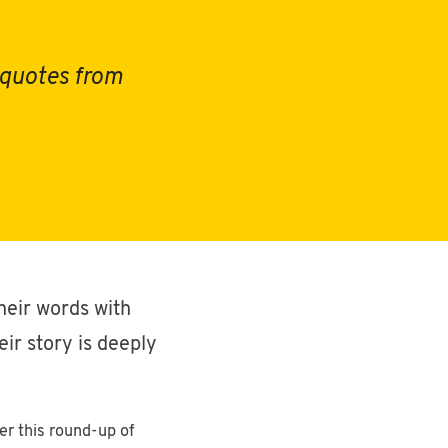
12/19/2024
•
Miniviews
Music
l quotes from
78
posts
Brands
11/8/2021
4
•
posts
Design
Story
2
heir words with
posts
ir story is deeply
10/21/2021
podcast
•
Woodworking
7
er this round-up of
posts