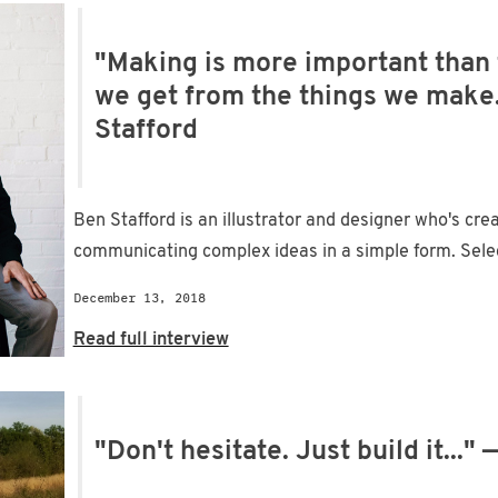
"Making is more important than 
we get from the things we make.
Stafford
Ben Stafford is an illustrator and designer who's cre
communicating complex ideas in a simple form. Select 
December 13, 2018
Read full interview
"Don't hesitate. Just build it...