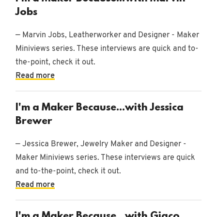
Jobs
— Marvin Jobs, Leatherworker and Designer - Maker
Miniviews series. These interviews are quick and to-
the-point, check it out.
Read more
I'm a Maker Because...with Jessica
Brewer
— Jessica Brewer, Jewelry Maker and Designer -
Maker Miniviews series. These interviews are quick
and to-the-point, check it out.
Read more
I'm a Maker Because...with Giaco