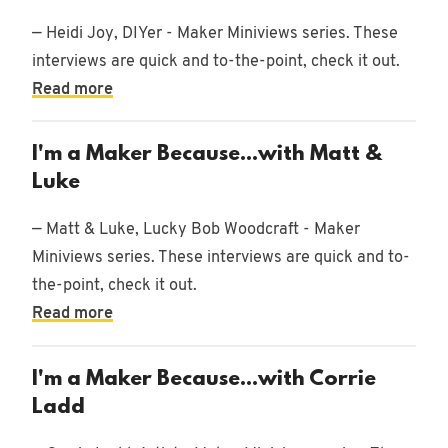
— Heidi Joy, DIYer - Maker Miniviews series. These
interviews are quick and to-the-point, check it out.
Read more
I'm a Maker Because...with Matt &
Luke
— Matt & Luke, Lucky Bob Woodcraft - Maker
Miniviews series. These interviews are quick and to-
the-point, check it out.
Read more
I'm a Maker Because...with Corrie
Ladd