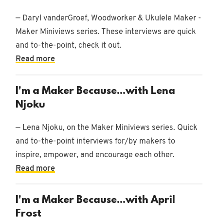
— Daryl vanderGroef, Woodworker & Ukulele Maker -
Maker Miniviews series. These interviews are quick
and to-the-point, check it out.
Read more
I'm a Maker Because...with Lena
Njoku
— Lena Njoku, on the Maker Miniviews series. Quick
and to-the-point interviews for/by makers to
inspire, empower, and encourage each other.
Read more
I'm a Maker Because...with April
Frost