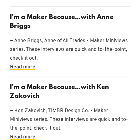
I'm a Maker Because...with Anne
Briggs
— Anne Briggs, Anne of All Trades - Maker Miniviews
series. These interviews are quick and to-the-point,
check it out.
Read more
I'm a Maker Because...with Ken
Zakovich
— Ken Zakovich, TIMBR Design Co. - Maker
Miniviews series. These interviews are quick and to-
the-point, check it out.
Read more