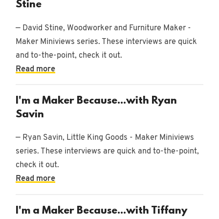
Stine
— David Stine, Woodworker and Furniture Maker -
Maker Miniviews series. These interviews are quick
and to-the-point, check it out.
Read more
I'm a Maker Because...with Ryan
Savin
— Ryan Savin, Little King Goods - Maker Miniviews
series. These interviews are quick and to-the-point,
check it out.
Read more
I'm a Maker Because...with Tiffany