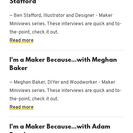
Stafford
— Ben Stafford, Illustrator and Designer - Maker
Miniviews series. These interviews are quick and to-
the-point, check it out.
Read more
I'm a Maker Because...with Meghan
Baker
— Meghan Baker, DIYer and Woodworker - Maker
Miniviews series. These interviews are quick and to-
the-point, check it out.
Read more
I'm a Maker Because...with Adam