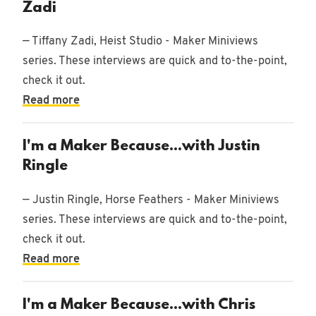
Zadi
— Tiffany Zadi, Heist Studio - Maker Miniviews
series. These interviews are quick and to-the-point,
check it out.
Read more
I'm a Maker Because...with Justin
Ringle
— Justin Ringle, Horse Feathers - Maker Miniviews
series. These interviews are quick and to-the-point,
check it out.
Read more
I'm a Maker Because...with Chris