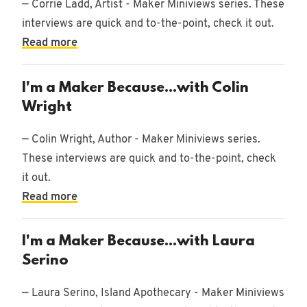
— Corrie Ladd, Artist - Maker Miniviews series. These
interviews are quick and to-the-point, check it out.
Read more
I'm a Maker Because...with Colin
Wright
— Colin Wright, Author - Maker Miniviews series.
These interviews are quick and to-the-point, check
it out.
Read more
I'm a Maker Because...with Laura
Serino
— Laura Serino, Island Apothecary - Maker Miniviews