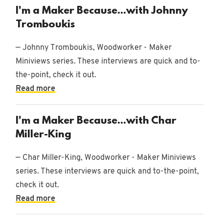
I'm a Maker Because...with Johnny
Tromboukis
— Johnny Tromboukis, Woodworker - Maker
Miniviews series. These interviews are quick and to-
the-point, check it out.
Read more
I'm a Maker Because...with Char
Miller-King
— Char Miller-King, Woodworker - Maker Miniviews
series. These interviews are quick and to-the-point,
check it out.
Read more