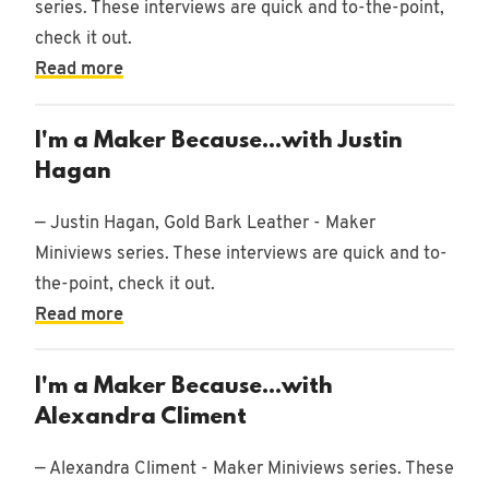
series. These interviews are quick and to-the-point,
check it out.
Read more
I'm a Maker Because...with Justin
Hagan
— Justin Hagan, Gold Bark Leather - Maker
Miniviews series. These interviews are quick and to-
the-point, check it out.
Read more
I'm a Maker Because...with
Alexandra Climent
— Alexandra Climent - Maker Miniviews series. These