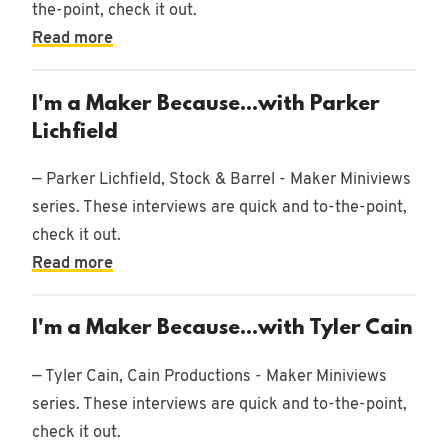
the-point, check it out.
Read more
I'm a Maker Because...with Parker
Lichfield
— Parker Lichfield, Stock & Barrel - Maker Miniviews
series. These interviews are quick and to-the-point,
check it out.
Read more
I'm a Maker Because...with Tyler Cain
— Tyler Cain, Cain Productions - Maker Miniviews
series. These interviews are quick and to-the-point,
check it out.