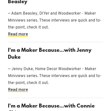
Beasley
— Adam Beasley, DIYer and Woodworker - Maker
Miniviews series. These interviews are quick and to-
the-point, check it out.
Read more
I'm a Maker Because...with Jenny
Duke
— Jenny Duke, Home Decor Woodworker - Maker
Miniviews series. These interviews are quick and to-
the-point, check it out.
Read more
I'm a Maker Because...with Connie