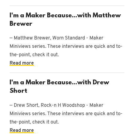
I'm a Maker Because...with Matthew
Brewer
— Matthew Brewer, Worn Standard - Maker
Miniviews series. These interviews are quick and to-
the-point, check it out.
Read more
I'm a Maker Because...with Drew
Short
— Drew Short, Rock-n H Woodshop - Maker
Miniviews series. These interviews are quick and to-
the-point, check it out.
Read more