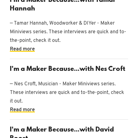
I'm a Maker Because...with Tamar
Hannah
— Tamar Hannah, Woodworker & DIYer - Maker
Miniviews series. These interviews are quick and to-
the-point, check it out.
Read more
I'm a Maker Because...with Nes Croft
— Nes Croft, Musician - Maker Miniviews series.
These interviews are quick and to-the-point, check
it out.
Read more
I'm a Maker Because...with David