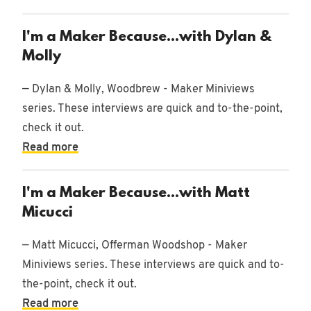
I'm a Maker Because...with Dylan &
Molly
— Dylan & Molly, Woodbrew - Maker Miniviews
series. These interviews are quick and to-the-point,
check it out.
Read more
I'm a Maker Because...with Matt
Micucci
— Matt Micucci, Offerman Woodshop - Maker
Miniviews series. These interviews are quick and to-
the-point, check it out.
Read more