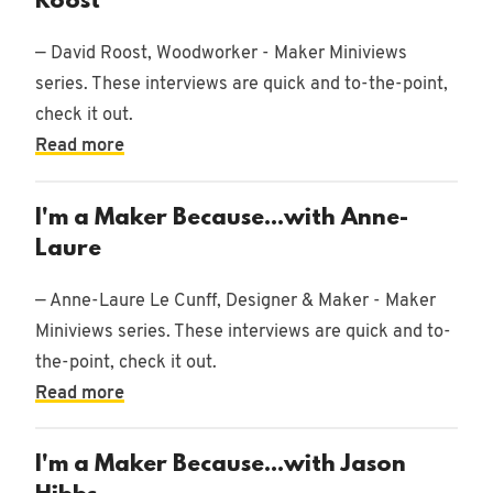
Roost
— David Roost, Woodworker - Maker Miniviews
series. These interviews are quick and to-the-point,
check it out.
Read more
I'm a Maker Because...with Anne-
Laure
— Anne-Laure Le Cunff, Designer & Maker - Maker
Miniviews series. These interviews are quick and to-
the-point, check it out.
Read more
I'm a Maker Because...with Jason