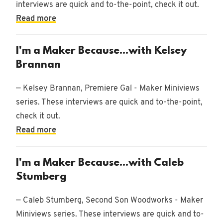
interviews are quick and to-the-point, check it out.
Read more
I'm a Maker Because...with Kelsey
Brannan
— Kelsey Brannan, Premiere Gal - Maker Miniviews
series. These interviews are quick and to-the-point,
check it out.
Read more
I'm a Maker Because...with Caleb
Stumberg
— Caleb Stumberg, Second Son Woodworks - Maker
Miniviews series. These interviews are quick and to-