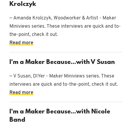
78
Krolczyk
posts
— Amanda Krolczyk, Woodworker & Artist - Maker
Brands
Miniviews series. These interviews are quick and to-
4 posts
the-point, check it out.
Story
Read more
2 posts
I'm a Maker Because...with V Susan
podcast
7
posts
— V Susan, DIYer - Maker Miniviews series. These
interviews are quick and to-the-point, check it out.
Read more
I'm a Maker Because...with Nicole
Band