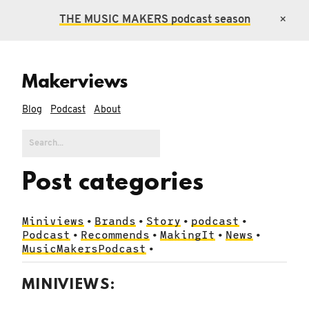
THE MUSIC MAKERS
podcast season
×
Makerviews
Blog
Podcast
About
Post categories
Miniviews
Brands
Story
podcast
•
•
•
•
Podcast
Recommends
MakingIt
News
•
•
•
•
MusicMakersPodcast
•
MINIVIEWS: