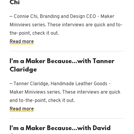
Chi
— Connie Chi, Branding and Design CEO - Maker
Miniviews series. These interviews are quick and to-
the-point, check it out.
Read more
I'm a Maker Because...with Tanner
Claridge
— Tanner Claridge, Handmade Leather Goods -
Maker Miniviews series. These interviews are quick
and to-the-point, check it out.
Read more
I'm a Maker Because...with David