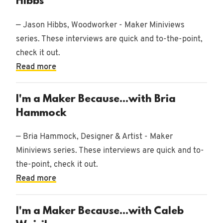
Hibbs
— Jason Hibbs, Woodworker - Maker Miniviews
series. These interviews are quick and to-the-point,
check it out.
Read more
I'm a Maker Because...with Bria
Hammock
— Bria Hammock, Designer & Artist - Maker
Miniviews series. These interviews are quick and to-
the-point, check it out.
Read more
I'm a Maker Because...with Caleb