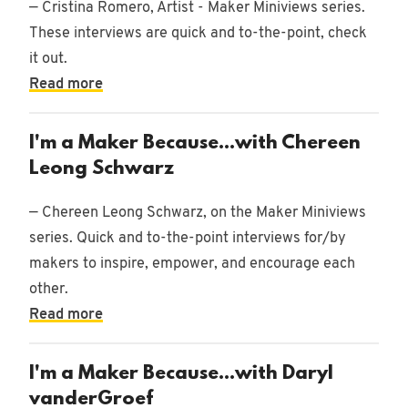
— Cristina Romero, Artist - Maker Miniviews series.
These interviews are quick and to-the-point, check
it out.
10/21/2021
Read more
•
Woodworking
I'm a Maker Because...with Chereen
Leong Schwarz
— Chereen Leong Schwarz, on the Maker Miniviews
series. Quick and to-the-point interviews for/by
makers to inspire, empower, and encourage each
other.
Read more
I'm a Maker Because...with Daryl
vanderGroef