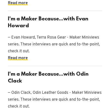
Read more
I'm a Maker Because...with Evan
Howard
— Evan Howard, Terra Rosa Gear - Maker Miniviews
series. These interviews are quick and to-the-point,
check it out.
Read more
I'm a Maker Because...with Odin
Clack
— Odin Clack, Odin Leather Goods - Maker Miniviews
series. These interviews are quick and to-the-point,
check it out.