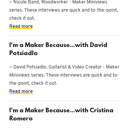
— Nicole Band, Woodworker - Maker Miniviews
9/2/2025
•
Music
series. These interviews are quick and to-the-point,
check it out.
Read more
1/8/2025
I'm a Maker Because...with David
•
Music
Potsiadlo
— David Potsiadlo, Guitarist & Video Creator - Maker
Miniviews series. These interviews are quick and to-
12/19/2024
the-point, check it out.
•
Music
Read more
I'm a Maker Because...with Cristina
11/8/2021
Romero
•
Design