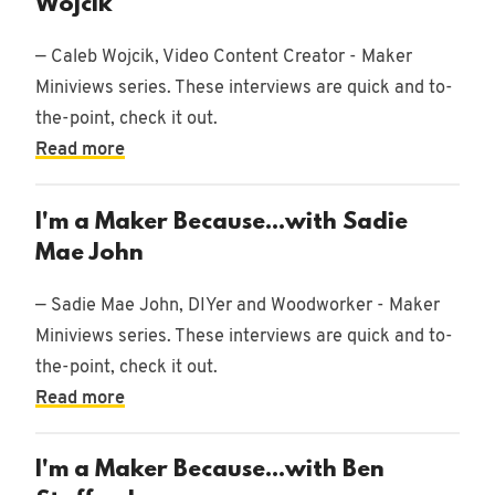
Wojcik
— Caleb Wojcik, Video Content Creator - Maker
Miniviews series. These interviews are quick and to-
the-point, check it out.
Read more
I'm a Maker Because...with Sadie
Mae John
— Sadie Mae John, DIYer and Woodworker - Maker
Miniviews series. These interviews are quick and to-
the-point, check it out.
Read more
I'm a Maker Because...with Ben