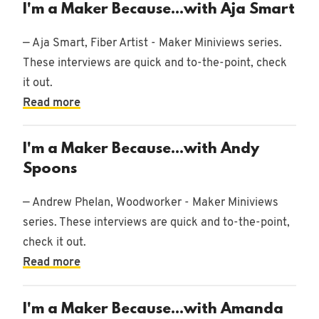
I'm a Maker Because...with Aja Smart
— Aja Smart, Fiber Artist - Maker Miniviews series.
These interviews are quick and to-the-point, check
Woodworking
43
it out.
posts
Read more
Entrepreneur
16
I'm a Maker Because...with Andy
posts
Spoons
Design
— Andrew Phelan, Woodworker - Maker Miniviews
68
series. These interviews are quick and to-the-point,
posts
check it out.
Outdoors
Read more
5 posts
I'm a Maker Because...with Amanda
Miniviews