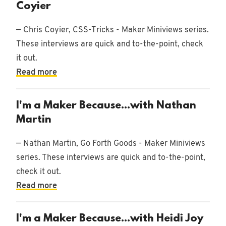
Coyier
— Chris Coyier, CSS-Tricks - Maker Miniviews series.
These interviews are quick and to-the-point, check
it out.
Read more
I'm a Maker Because...with Nathan
Martin
— Nathan Martin, Go Forth Goods - Maker Miniviews
series. These interviews are quick and to-the-point,
check it out.
Read more
I'm a Maker Because...with Heidi Joy