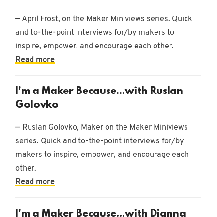
— April Frost, on the Maker Miniviews series. Quick
and to-the-point interviews for/by makers to
inspire, empower, and encourage each other.
Read more
I'm a Maker Because...with Ruslan
Golovko
— Ruslan Golovko, Maker on the Maker Miniviews
series. Quick and to-the-point interviews for/by
makers to inspire, empower, and encourage each
other.
Read more
I'm a Maker Because...with Dianna