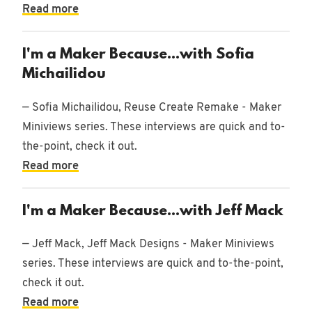
Read more
I'm a Maker Because...with Sofia
Michailidou
— Sofia Michailidou, Reuse Create Remake - Maker
Miniviews series. These interviews are quick and to-
the-point, check it out.
Read more
I'm a Maker Because...with Jeff Mack
— Jeff Mack, Jeff Mack Designs - Maker Miniviews
series. These interviews are quick and to-the-point,
check it out.
Read more