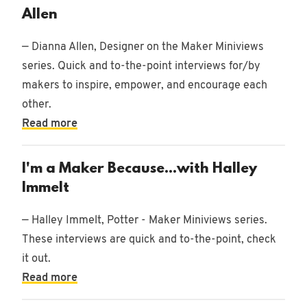
Allen
— Dianna Allen, Designer on the Maker Miniviews
series. Quick and to-the-point interviews for/by
makers to inspire, empower, and encourage each
other.
Read more
I'm a Maker Because...with Halley
Immelt
— Halley Immelt, Potter - Maker Miniviews series.
These interviews are quick and to-the-point, check
it out.
Read more