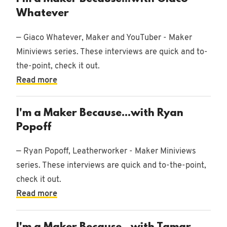
Whatever
— Giaco Whatever, Maker and YouTuber - Maker
Miniviews series. These interviews are quick and to-
the-point, check it out.
Read more
I'm a Maker Because...with Ryan
Popoff
— Ryan Popoff, Leatherworker - Maker Miniviews
series. These interviews are quick and to-the-point,
check it out.
Read more