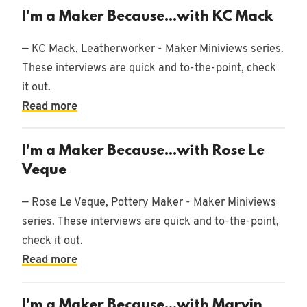
I'm a Maker Because...with KC Mack
— KC Mack, Leatherworker - Maker Miniviews series.
These interviews are quick and to-the-point, check
it out.
Read more
I'm a Maker Because...with Rose Le
Veque
— Rose Le Veque, Pottery Maker - Maker Miniviews
series. These interviews are quick and to-the-point,
check it out.
Read more
I'm a Maker Because...with Marvin